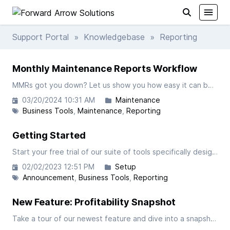
Support Portal
»
Knowledgebase
» Reporting
Monthly Maintenance Reports Workflow
MMRs got you down? Let us show you how easy it can be in FAST! In this video we will take a closer look at processing your Monthly Maintenance Reports within our custom suite of business tools for FedEx Ground Contractors.
03/20/2024 10:31 AM
Maintenance
Business Tools
Maintenance
Reporting
Getting Started
Start your free trial of our suite of tools specifically designed for FedEx-Ground Contractors.
02/02/2023 12:51 PM
Setup
Announcement
Business Tools
Reporting
New Feature: Profitability Snapshot
Take a tour of our newest feature and dive into a snapshot of your operations profitability down to the tractor level.