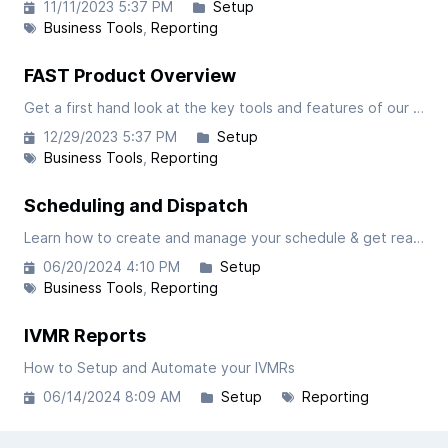
11/11/2023 5:37 PM
Setup
Business Tools
Reporting
FAST Product Overview
Get a first hand look at the key tools and features of our FAST software. This article is focused on the administrative portal so be sure to check the article covering our driver-facing app.
12/29/2023 5:37 PM
Setup
Business Tools
Reporting
Scheduling and Dispatch
Learn how to create and manage your schedule & get real time dispatch and earned mileage updates.
06/20/2024 4:10 PM
Setup
Business Tools
Reporting
IVMR Reports
How to Setup and Automate your IVMRs
06/14/2024 8:09 AM
Setup
Reporting