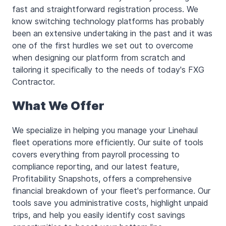
fast and straightforward registration process. We
know switching technology platforms has probably
been an extensive undertaking in the past and it was
one of the first hurdles we set out to overcome
when designing our platform from scratch and
tailoring it specifically to the needs of today's FXG
Contractor.
What We Offer
We specialize in helping you manage your Linehaul
fleet operations more efficiently. Our suite of tools
covers everything from payroll processing to
compliance reporting, and our latest feature,
Profitability Snapshots, offers a comprehensive
financial breakdown of your fleet's performance. Our
tools save you administrative costs, highlight unpaid
trips, and help you easily identify cost savings