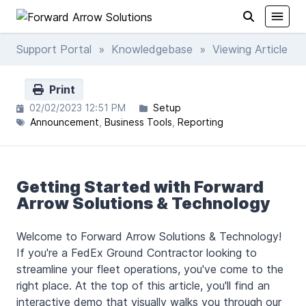
Support Portal
»
Knowledgebase
» Viewing Article
Print
02/02/2023 12:51 PM
Setup
Announcement
Business Tools
Reporting
Getting Started with Forward
Arrow Solutions & Technology
Welcome to Forward Arrow Solutions & Technology!
If you're a FedEx Ground Contractor looking to
streamline your fleet operations, you've come to the
right place. At the top of this article, you'll find an
interactive demo that visually walks you through our