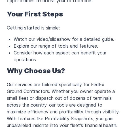
opportunities to boost your bottom line.
Your First Steps
Getting started is simple:
Watch our video/slideshow for a detailed guide.
Explore our range of tools and features.
Consider how each aspect can benefit your
operations.
Why Choose Us?
Our services are tailored specifically for FedEx
Ground Contractors. Whether you owner operate a
small fleet or dispatch out of dozens of terminals
across the country, our tools are designed to
maximize efficiency and profitability through visibility.
With features like Profitability Snapshots, you gain
unparalleled insights into your fleet's financial health.