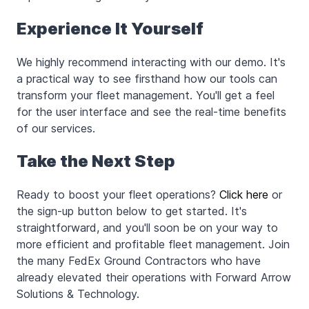
Experience It Yourself
We highly recommend interacting with our demo. It's
a practical way to see firsthand how our tools can
transform your fleet management. You'll get a feel
for the user interface and see the real-time benefits
of our services.
Take the Next Step
Ready to boost your fleet operations?
Click here
or
the sign-up button below to get started. It's
straightforward, and you'll soon be on your way to
more efficient and profitable fleet management. Join
the many FedEx Ground Contractors who have
already elevated their operations with Forward Arrow
Solutions & Technology.