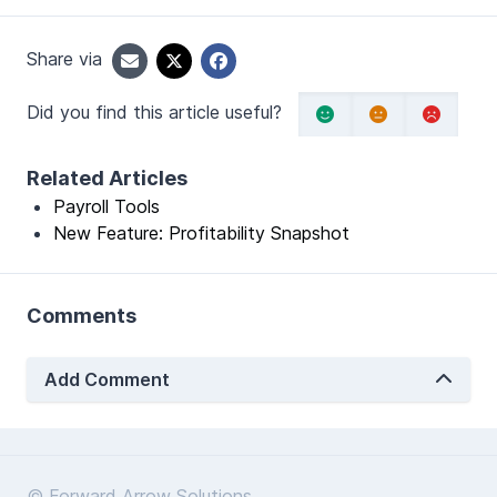
Share via
Did you find this article useful?
Related Articles
Payroll Tools
New Feature: Profitability Snapshot
Comments
Add Comment
© Forward Arrow Solutions