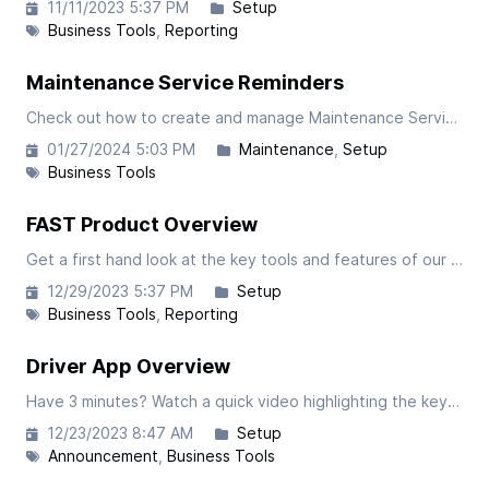
11/11/2023 5:37 PM
Setup
Business Tools
Reporting
Maintenance Service Reminders
Check out how to create and manage Maintenance Service Reminders in our FAST Software. Setup scheduled maintenance tasks with the ability to customize by truck make, truck numbers, mileage intervals, time durations, or both.
01/27/2024 5:03 PM
Maintenance
Setup
Business Tools
FAST Product Overview
Get a first hand look at the key tools and features of our FAST software. This article is focused on the administrative portal so be sure to check the article covering our driver-facing app.
12/29/2023 5:37 PM
Setup
Business Tools
Reporting
Driver App Overview
Have 3 minutes? Watch a quick video highlighting the key features of our Driver App.
12/23/2023 8:47 AM
Setup
Announcement
Business Tools