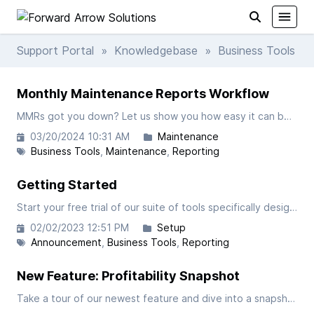
Support Portal
»
Knowledgebase
» Business Tools
Monthly Maintenance Reports Workflow
MMRs got you down? Let us show you how easy it can be in FAST! In this video we will take a closer look at processing your Monthly Maintenance Reports within our custom suite of business tools for FedEx Ground Contractors.
03/20/2024 10:31 AM
Maintenance
Business Tools
Maintenance
Reporting
Getting Started
Start your free trial of our suite of tools specifically designed for FedEx-Ground Contractors.
02/02/2023 12:51 PM
Setup
Announcement
Business Tools
Reporting
New Feature: Profitability Snapshot
Take a tour of our newest feature and dive into a snapshot of your operations profitability down to the tractor level.