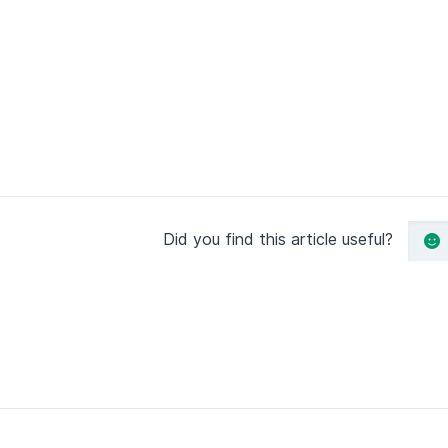
Did you find this article useful?