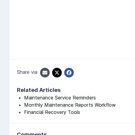
Share via
Related Articles
Maintenance Service Reminders
Monthly Maintenance Reports Workflow
Financial Recovery Tools
Comments