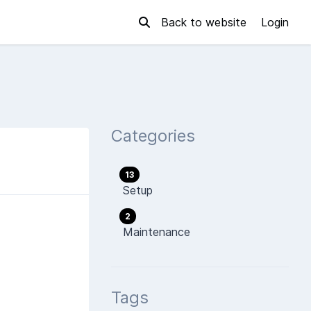
Back to website
Login
Categories
13
Setup
2
Maintenance
Tags