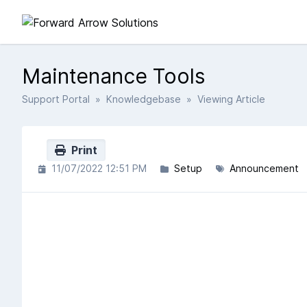
Maintenance Tools
Support Portal
»
Knowledgebase
» Viewing Article
Print
11/07/2022 12:51 PM
Setup
Announcement