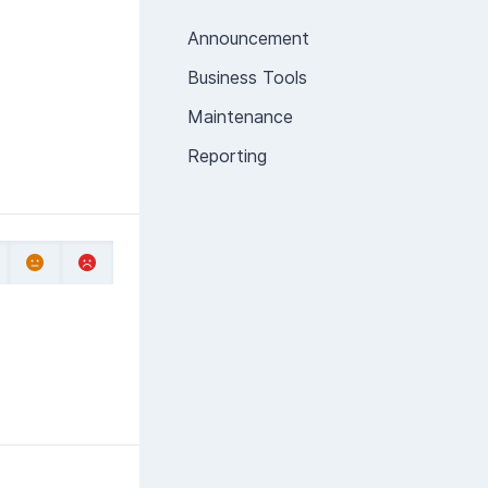
Announcement
Business Tools
Maintenance
Reporting