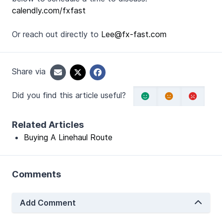
calendly.com/fxfast
Or reach out directly to
Lee@fx-fast.com
Share via
Did you find this article useful?
Related Articles
Buying A Linehaul Route
Comments
Add Comment