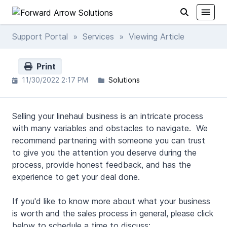
Support Portal
»
Services
» Viewing Article
Print
11/30/2022 2:17 PM
Solutions
Selling your linehaul business is an intricate process
with many variables and obstacles to navigate. We
recommend partnering with someone you can trust
to give you the attention you deserve during the
process, provide honest feedback, and has the
experience to get your deal done.
If you'd like to know more about what your business
is worth and the sales process in general, please click
below to schedule a time to discuss: